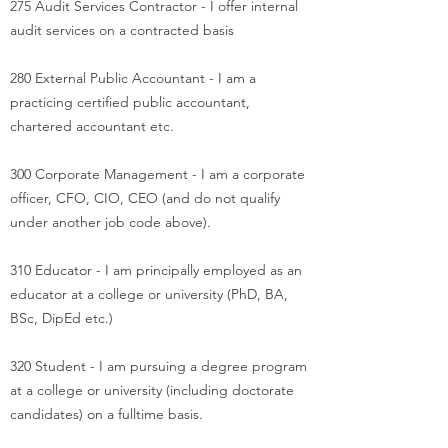
275 Audit Services Contractor - I offer internal
audit services on a contracted basis
280 External Public Accountant - I am a
practicing certified public accountant,
chartered accountant etc.
300 Corporate Management - I am a corporate
officer, CFO, CIO, CEO (and do not qualify
under another job code above).
310 Educator - I am principally employed as an
educator at a college or university (PhD, BA,
BSc, DipEd etc.)
320 Student - I am pursuing a degree program
at a college or university (including doctorate
candidates) on a fulltime basis.