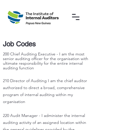
Job Codes
200 Chief Auditing Executive - I am the most
senior auditing officer for the organisation with
ultimate responsibility for the entire internal
auditing function
210 Director of Auditing I am the chief auditor
authorized to direct a broad, comprehensive
program of internal auditing within my
organisation
220 Audit Manager - I administer the internal
auditing activity of an assigned location within
the general guidelines provided by the