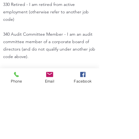
330 Retired - I am retired from active
employment (otherwise refer to another job
code)
340 Audit Committee Member - I am an audit
committee member of a corporate board of
directors (and do not qualify under another job
code above).
350 Management Consultant - I am primarily an
independent consultant with an interest in
Phone
Email
Facebook
internal auditing (otherwise refer to another job
code).
360 Other - specify title or job description