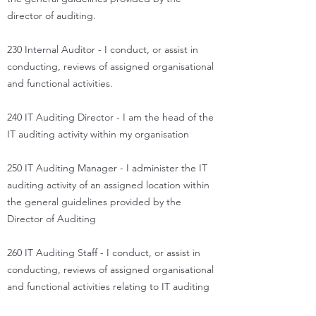
director of auditing.
230 Internal Auditor - I conduct, or assist in
conducting, reviews of assigned organisational
and functional activities.
240 IT Auditing Director - I am the head of the
IT auditing activity within my organisation
250 IT Auditing Manager - I administer the IT
auditing activity of an assigned location within
the general guidelines provided by the
Director of Auditing
260 IT Auditing Staff - I conduct, or assist in
conducting, reviews of assigned organisational
and functional activities relating to IT auditing